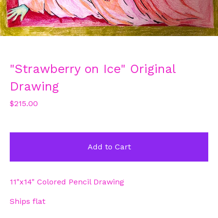
"Strawberry on Ice" Original
Drawing
$
215.00
Add to Cart
11"x14" Colored Pencil Drawing
Ships flat