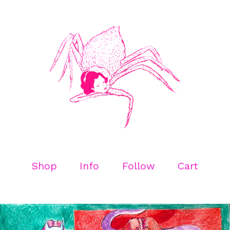
Shop
Info
Follow
Cart