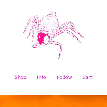
Shop
Info
Follow
Cart