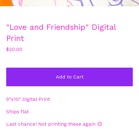
"Love and Friendship" Digital
Print
$
20.00
Add to Cart
9"x10" Digital Print
Ships flat
Last chance! Not printing these again 😌