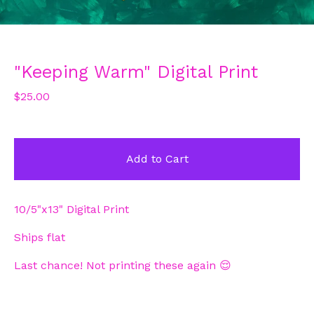
"Keeping Warm" Digital Print
$
25.00
Add to Cart
10/5"x13" Digital Print
Ships flat
Last chance! Not printing these again 😌