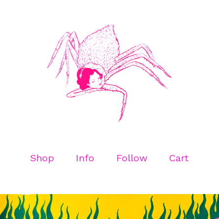
Shop
Info
Follow
Cart