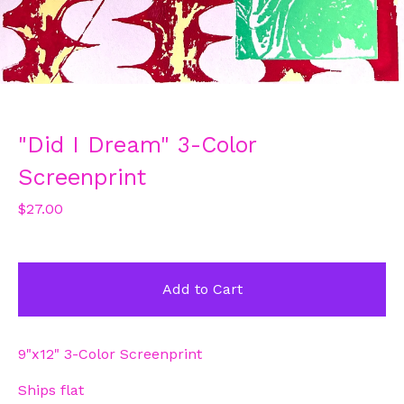
"Did I Dream" 3-Color
Screenprint
$
27.00
Add to Cart
9"x12" 3-Color Screenprint
Ships flat