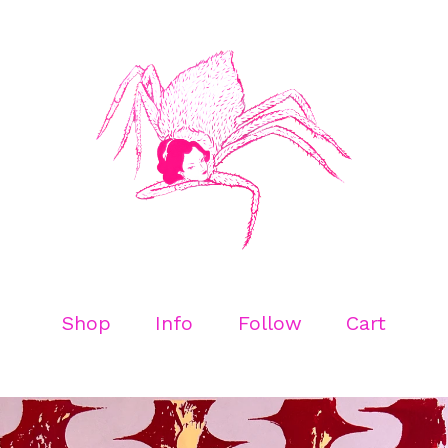
Shop
Info
Follow
Cart